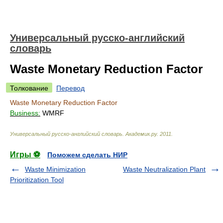
Универсальный русско-английский
словарь
Waste Monetary Reduction Factor
Толкование
Перевод
Waste Monetary Reduction Factor
Business:
WMRF
Универсальный русско-английский словарь
.
Академик.ру
.
2011
.
Игры ⚽
Поможем сделать НИР
Waste Minimization
Waste Neutralization Plant
Prioritization Tool