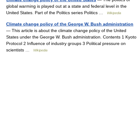
global warming is played out at a state and federal level in the
United States. Part of the Politics series Politics …
Wikipedia
Climate change policy of the George W. Bush administration
— This article is about the climate change policy of the United
States under the George W. Bush administration. Contents 1 Kyoto
Protocol 2 Influence of industry groups 3 Political pressure on
scientists …
Wikipedia