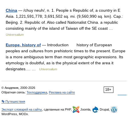
China
— /chuy neuh/, n. 1. People s Republic of, a country in E
Asia. 1,221,591,778; 3,691,502 sq. mi. (9,560,990 sq. km). Cap.:
Beijing. 2. Republic of. Also called Nationalist China. a republic
consisting mainly of the island of Taiwan off the SE coast …
Universalium
Europe, history of
— Introduction history of European
peoples and cultures from prehistoric times to the present. Europe
is a more ambiguous term than most geographic expressions. Its
etymology is doubtful, as is the physical extent of the area it
designates.… …
Universalium
© Академик, 2000-2026
18+
Обратная связь:
Техподдержка
,
Реклама на сайте
👣 Путешествия
Экспорт словарей на сайты
, сделанные на PHP,
Joomla,
Drupal,
WordPress, MODx.