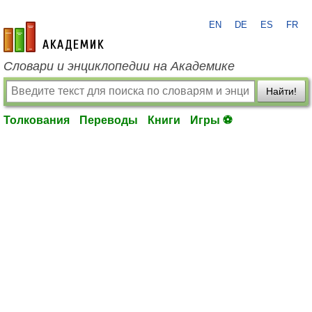
EN
DE
ES
FR
academic.ru
Словари и энциклопедии на Академике
Найти!
Толкования
Переводы
Книги
Игры ⚽