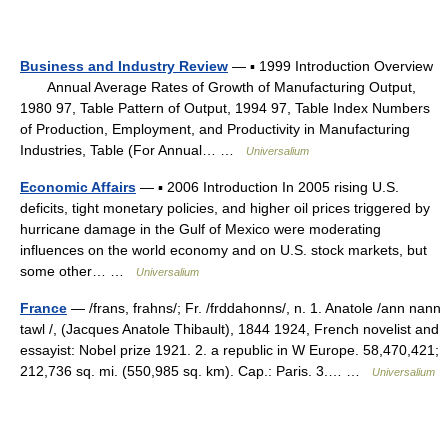
Business and Industry Review
— ▪ 1999 Introduction Overview
Annual Average Rates of Growth of Manufacturing Output,
1980 97, Table Pattern of Output, 1994 97, Table Index Numbers
of Production, Employment, and Productivity in Manufacturing
Industries, Table (For Annual… …
Universalium
Economic Affairs
— ▪ 2006 Introduction In 2005 rising U.S.
deficits, tight monetary policies, and higher oil prices triggered by
hurricane damage in the Gulf of Mexico were moderating
influences on the world economy and on U.S. stock markets, but
some other… …
Universalium
France
— /frans, frahns/; Fr. /frddahonns/, n. 1. Anatole /ann nann
tawl /, (Jacques Anatole Thibault), 1844 1924, French novelist and
essayist: Nobel prize 1921. 2. a republic in W Europe. 58,470,421;
212,736 sq. mi. (550,985 sq. km). Cap.: Paris. 3.… …
Universalium