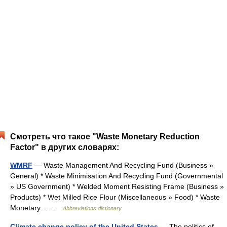
Смотреть что такое "Waste Monetary Reduction
Factor" в других словарях:
WMRF
— Waste Management And Recycling Fund (Business »
General) * Waste Minimisation And Recycling Fund (Governmental
» US Government) * Welded Moment Resisting Frame (Business »
Products) * Wet Milled Rice Flour (Miscellaneous » Food) * Waste
Monetary… …
Abbreviations dictionary
Climate change policy of the United States
— The politics of