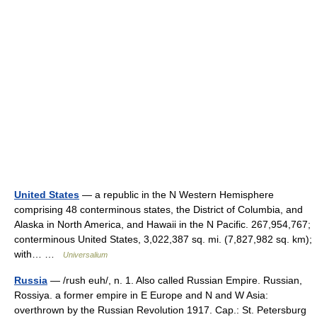
United States
— a republic in the N Western Hemisphere
comprising 48 conterminous states, the District of Columbia, and
Alaska in North America, and Hawaii in the N Pacific. 267,954,767;
conterminous United States, 3,022,387 sq. mi. (7,827,982 sq. km);
with… …
Universalium
Russia
— /rush euh/, n. 1. Also called Russian Empire. Russian,
Rossiya. a former empire in E Europe and N and W Asia:
overthrown by the Russian Revolution 1917. Cap.: St. Petersburg