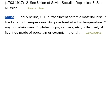
(1703 1917). 2. See Union of Soviet Socialist Republics. 3. See
Russian… …
Universalium
china
— /chuy neuh/, n. 1. a translucent ceramic material, biscuit
fired at a high temperature, its glaze fired at a low temperature. 2.
any porcelain ware. 3. plates, cups, saucers, etc., collectively. 4.
figurines made of porcelain or ceramic material …
Universalium